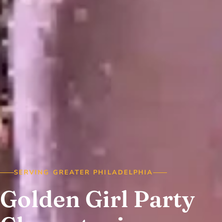
SERVING GREATER PHILADELPHIA
Golden Girl Party