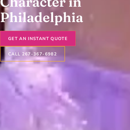
Character in
Philadelphia
GET AN INSTANT QUOTE
CALL 267-367-6982