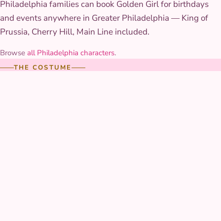
Philadelphia families can book Golden Girl for birthdays
and events anywhere in Greater Philadelphia — King of
Prussia, Cherry Hill, Main Line included.
Browse
all Philadelphia characters
.
THE COSTUME
Costume & styling
Her gown is a rich, botanical-patterned skirt in warm golds
and greens, finished with a floral hair piece built to survive
an afternoon of flower-crown crafting without wilting. The
color palette is warm enough to photograph well in both
bright sun and indoor lighting.
AT YOUR PARTY