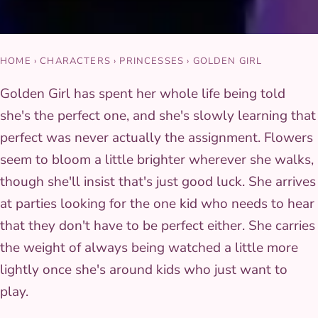
HOME
›
CHARACTERS
›
PRINCESSES
›
GOLDEN GIRL
Golden Girl has spent her whole life being told
she's the perfect one, and she's slowly learning that
perfect was never actually the assignment. Flowers
seem to bloom a little brighter wherever she walks,
though she'll insist that's just good luck. She arrives
at parties looking for the one kid who needs to hear
that they don't have to be perfect either. She carries
the weight of always being watched a little more
lightly once she's around kids who just want to
play.