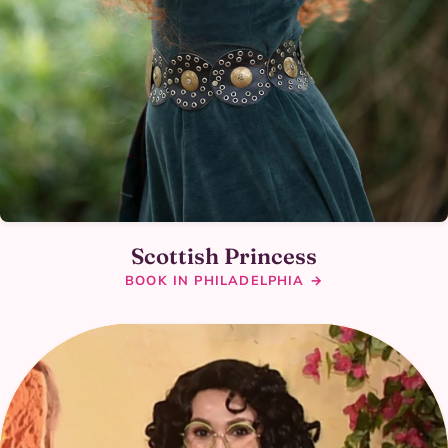
Scottish Princess
BOOK IN PHILADELPHIA →