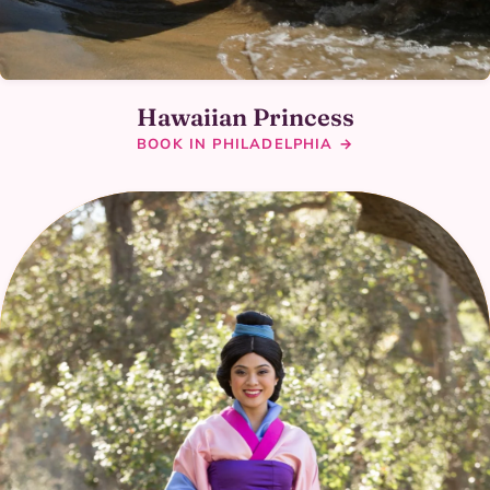
Hawaiian Princess
BOOK IN PHILADELPHIA →