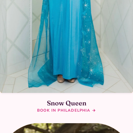
Snow Queen
BOOK IN PHILADELPHIA →