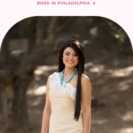
BOOK IN PHILADELPHIA →