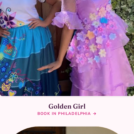
Golden Girl
BOOK IN PHILADELPHIA →