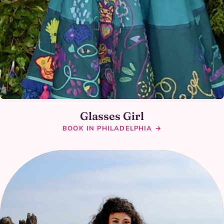
Glasses Girl
BOOK IN PHILADELPHIA →