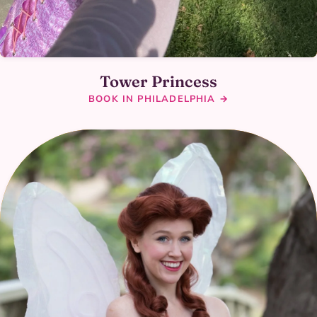
Tower Princess
BOOK IN PHILADELPHIA →