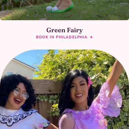
Green Fairy
BOOK IN PHILADELPHIA →