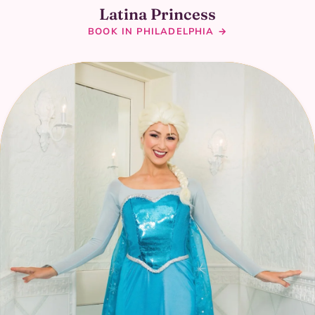
Latina Princess
BOOK IN PHILADELPHIA →