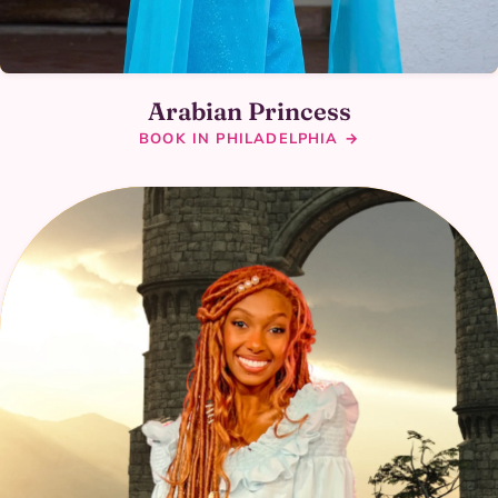
Arabian Princess
BOOK IN PHILADELPHIA →