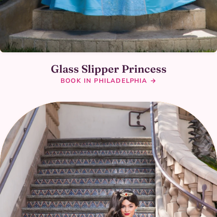
Glass Slipper Princess
BOOK IN PHILADELPHIA →