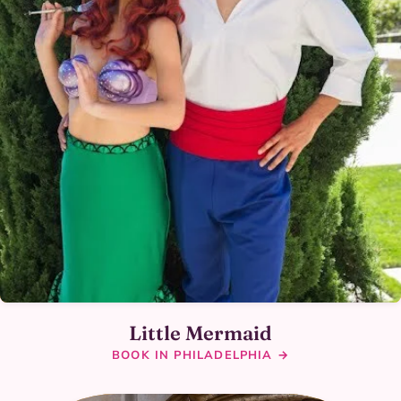
Little Mermaid
BOOK IN PHILADELPHIA →