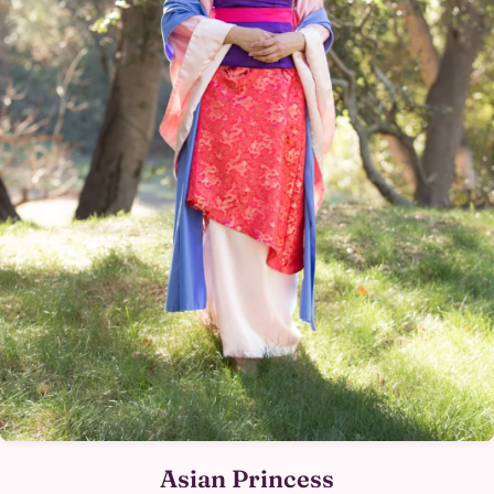
Asian Princess