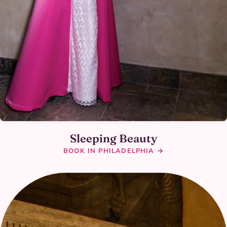
Sleeping Beauty
BOOK IN PHILADELPHIA →