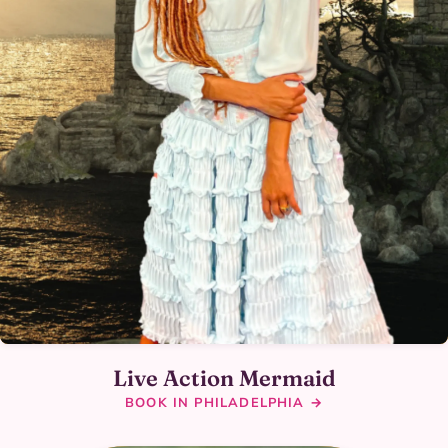
Live Action Mermaid
BOOK IN PHILADELPHIA →