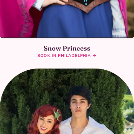
Snow Princess
BOOK IN PHILADELPHIA →