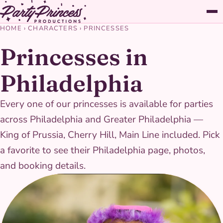
HOME
›
CHARACTERS
›
PRINCESSES
Princesses in
Philadelphia
Every one of our princesses is available for parties
across Philadelphia and Greater Philadelphia —
King of Prussia, Cherry Hill, Main Line included. Pick
a favorite to see their Philadelphia page, photos,
and booking details.