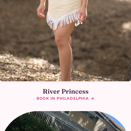
River Princess
BOOK IN PHILADELPHIA →