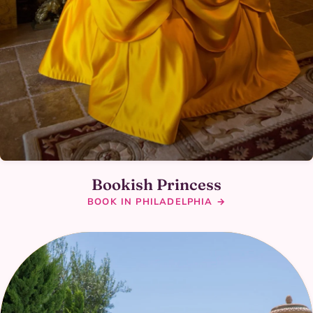
Bookish Princess
BOOK IN PHILADELPHIA →