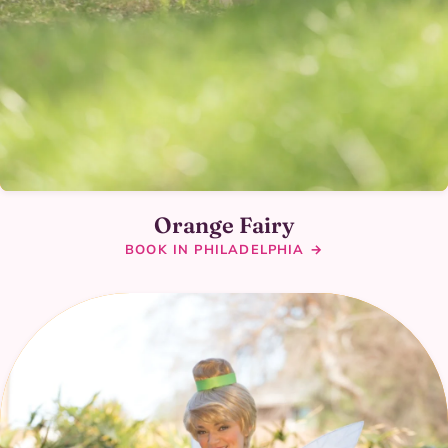
Orange Fairy
BOOK IN PHILADELPHIA →