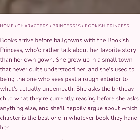
HOME
›
CHARACTERS
›
PRINCESSES
›
BOOKISH PRINCESS
Books arrive before ballgowns with the Bookish
Princess, who'd rather talk about her favorite story
than her own gown. She grew up in a small town
that never quite understood her, and she's used to
being the one who sees past a rough exterior to
what's actually underneath. She asks the birthday
child what they're currently reading before she asks
anything else, and she'll happily argue about which
chapter is the best one in whatever book they hand
her.