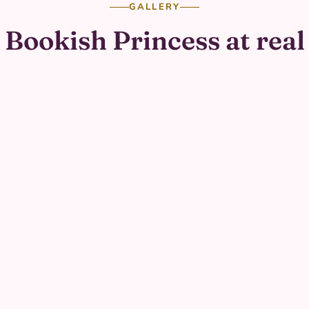
GALLERY
Bookish Princess at real
parties