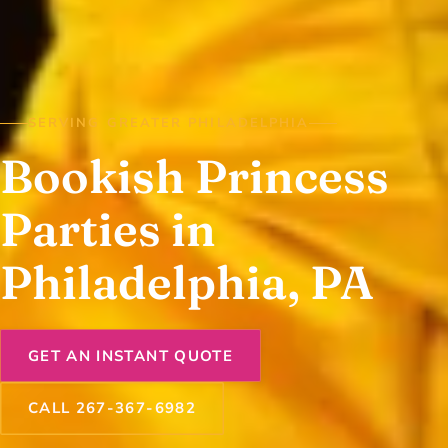
SERVING GREATER PHILADELPHIA
Bookish Princess
Parties in
Philadelphia, PA
GET AN INSTANT QUOTE
CALL 267-367-6982