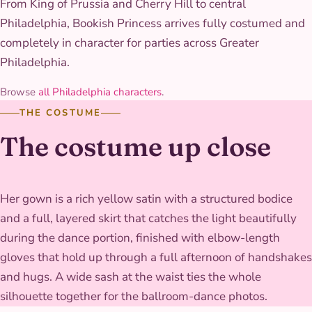
From King of Prussia and Cherry Hill to central
Philadelphia, Bookish Princess arrives fully costumed and
completely in character for parties across Greater
Philadelphia.
Browse
all Philadelphia characters
.
THE COSTUME
The costume up close
Her gown is a rich yellow satin with a structured bodice
and a full, layered skirt that catches the light beautifully
during the dance portion, finished with elbow-length
gloves that hold up through a full afternoon of handshakes
and hugs. A wide sash at the waist ties the whole
silhouette together for the ballroom-dance photos.