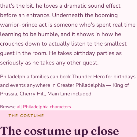
that's the bit, he loves a dramatic sound effect
before an entrance. Underneath the booming
warrior-prince act is someone who's spent real time
learning to be humble, and it shows in how he
crouches down to actually listen to the smallest
guest in the room. He takes birthday parties as
seriously as he takes any other quest.
Philadelphia families can book Thunder Hero for birthdays
and events anywhere in Greater Philadelphia — King of
Prussia, Cherry Hill, Main Line included.
Browse
all Philadelphia characters
.
THE COSTUME
The costume up close