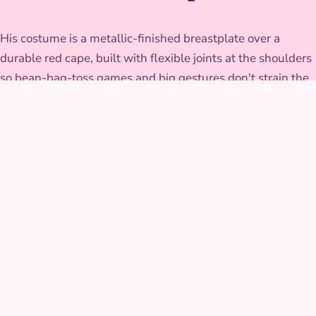
His costume is a metallic-finished breastplate over a
durable red cape, built with flexible joints at the shoulders
so bean-bag-toss games and big gestures don't strain the
seams. The wig and beard piece are secured to survive an
afternoon of dramatic head tosses, and the whole look is
finished to catch stage and daylight equally well.
GALLERY
Thunder Hero at real
parties