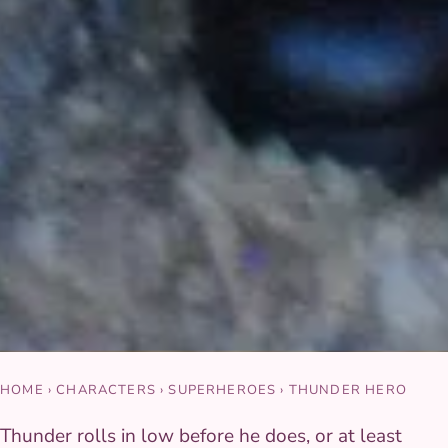
HOME
›
CHARACTERS
›
SUPERHEROES
›
THUNDER HERO
Thunder rolls in low before he does, or at least