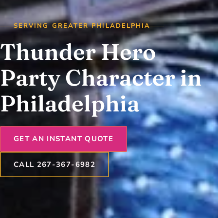
SERVING GREATER PHILADELPHIA
Thunder Hero
Party Character in
Philadelphia
GET AN INSTANT QUOTE
CALL 267-367-6982