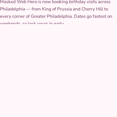
Masked Web Hero is now booking birthday visits across
Philadelphia — from King of Prussia and Cherry Hill to
every corner of Greater Philadelphia. Dates go fastest on
weekends, so lock yours in early.
Browse
all Philadelphia characters
.
THE COSTUME
The look that walks in
The suit is a fitted two-tone weave with a raised web
pattern stitched rather than printed on, so it holds its detail
under stage lights and camera flashes. The mask has soft,
flexible eye lenses built for full range of motion through
every crouch and jump in his routine.
AT YOUR PARTY