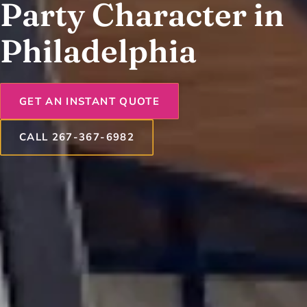
Party Character in
Philadelphia
GET AN INSTANT QUOTE
CALL 267-367-6982