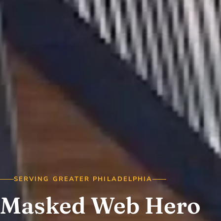
SERVING GREATER PHILADELPHIA
Masked Web Hero