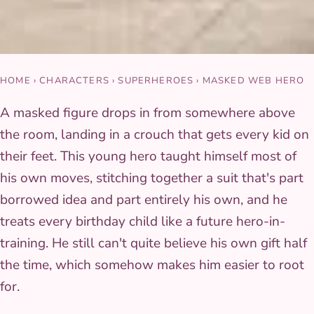
HOME
›
CHARACTERS
›
SUPERHEROES
›
MASKED WEB HERO
A masked figure drops in from somewhere above
the room, landing in a crouch that gets every kid on
their feet. This young hero taught himself most of
his own moves, stitching together a suit that's part
borrowed idea and part entirely his own, and he
treats every birthday child like a future hero-in-
training. He still can't quite believe his own gift half
the time, which somehow makes him easier to root
for.