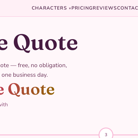
CHARACTERS
PRICING
REVIEWS
CONTA
▾
e Quote
ote — free, no obligation,
 one business day.
e Quote
with
3