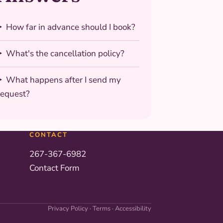
How far in advance should I book?
What's the cancellation policy?
What happens after I send my
request?
CONTACT
267-367-6982
Contact Form
Privacy Policy
·
Terms
·
Accessibility