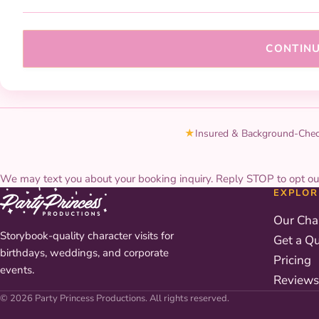
CONTIN
★
Insured & Background-Che
We may text you about your booking inquiry. Reply STOP to opt ou
EXPLOR
Our Cha
Storybook-quality character visits for
Get a Q
birthdays, weddings, and corporate
Pricing
events.
Reviews
© 2026 Party Princess Productions. All rights reserved.