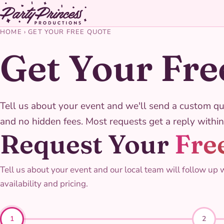
HOME
›
GET YOUR FREE QUOTE
Get Your Fre
Tell us about your event and we'll send a custom qu
and no hidden fees. Most requests get a reply within
Request Your
Fre
Tell us about your event and our local team will follow up 
availability and pricing.
1
2