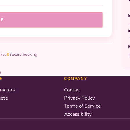
UE
cked
🔒
Secure booking
t.
E
COMPANY
racters
Contact
uote
Privacy Policy
Terms of Service
Accessibility