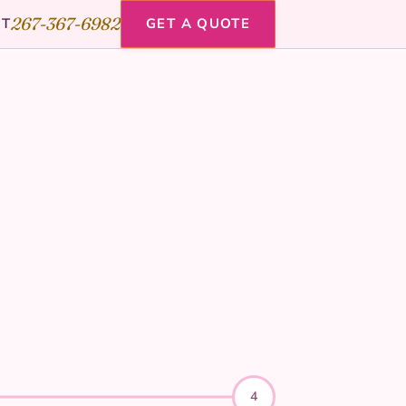
267-367-6982
CT
GET A QUOTE
4