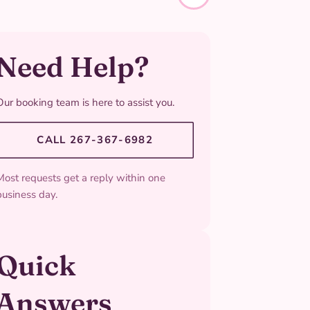
Need Help?
Our booking team is here to assist you.
CALL 267-367-6982
Most requests get a reply within one
business day.
Quick
Answers