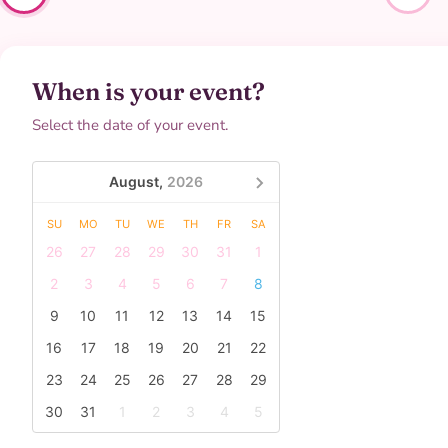
When is your event?
Select the date of your event.
August,
2026
SU
MO
TU
WE
TH
FR
SA
26
27
28
29
30
31
1
2
3
4
5
6
7
8
9
10
11
12
13
14
15
16
17
18
19
20
21
22
23
24
25
26
27
28
29
30
31
1
2
3
4
5