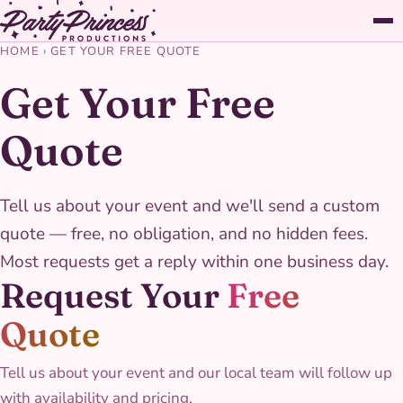
HOME
›
GET YOUR FREE QUOTE
Get Your Free
Quote
Tell us about your event and we'll send a custom
quote — free, no obligation, and no hidden fees.
Most requests get a reply within one business day.
Request Your
Free
Quote
Tell us about your event and our local team will follow up
with availability and pricing.