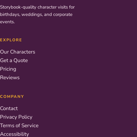
Storybook-quality character visits for
birthdays, weddings, and corporate
events.
EXPLORE
Our Characters
Get a Quote
Pricing
Reviews
COMPANY
Contact
Privacy Policy
Terms of Service
Accessibility