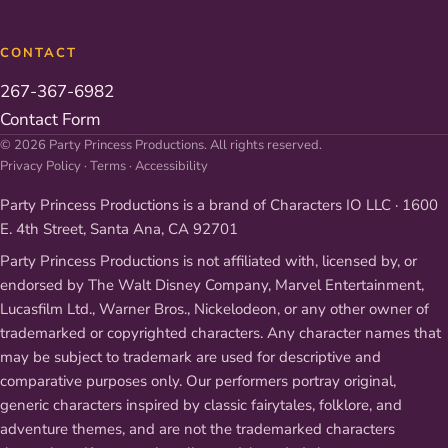
CONTACT
267-367-6982
Contact Form
© 2026 Party Princess Productions. All rights reserved.
Privacy Policy
·
Terms
·
Accessibility
Party Princess Productions is a brand of Characters IO LLC · 1600
E. 4th Street, Santa Ana, CA 92701
Party Princess Productions is not affiliated with, licensed by, or
endorsed by The Walt Disney Company, Marvel Entertainment,
Lucasfilm Ltd., Warner Bros., Nickelodeon, or any other owner of
trademarked or copyrighted characters. Any character names that
may be subject to trademark are used for descriptive and
comparative purposes only. Our performers portray original,
generic characters inspired by classic fairytales, folklore, and
adventure themes, and are not the trademarked characters