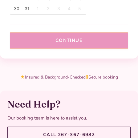
30
31
1
2
3
4
5
CONTINUE
★
Insured & Background-Checked
🔒
Secure booking
Need Help?
Our booking team is here to assist you.
CALL 267-367-6982