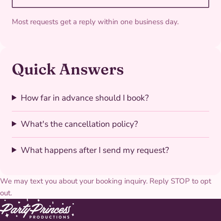
Most requests get a reply within one business day.
Quick Answers
How far in advance should I book?
What's the cancellation policy?
What happens after I send my request?
We may text you about your booking inquiry. Reply STOP to opt
out.