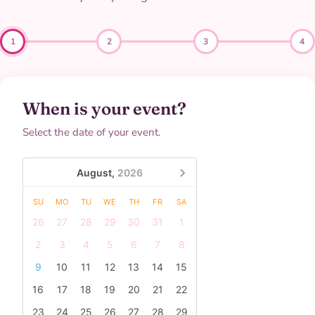
1
2
3
4
When is your event?
Select the date of your event.
August,
2026
SU
MO
TU
WE
TH
FR
SA
26
27
28
29
30
31
1
2
3
4
5
6
7
8
9
10
11
12
13
14
15
16
17
18
19
20
21
22
23
24
25
26
27
28
29